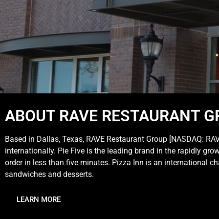
ABOUT RAVE RESTAURANT G
Based in Dallas, Texas, RAVE Restaurant Group [NASDAQ: RAVE]
internationally. Pie Five is the leading brand in the rapidly g
order in less than five minutes. Pizza Inn is an international c
sandwiches and desserts.
LEARN MORE