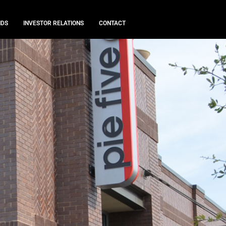
NDS
INVESTOR RELATIONS
CONTACT