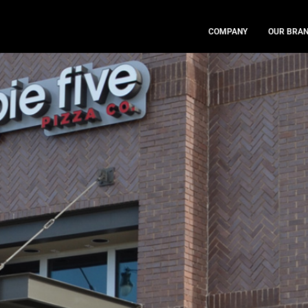
COMPANY
OUR BRA