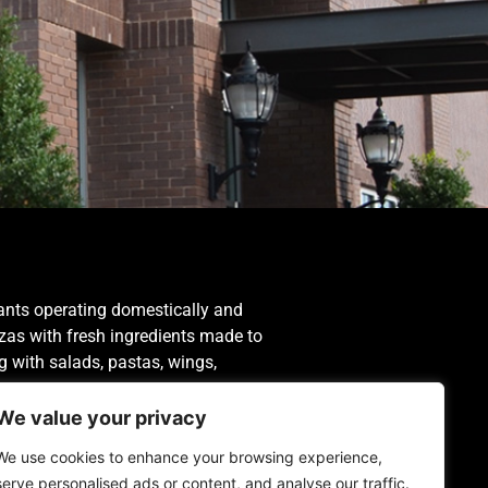
ants operating domestically and
izzas with fresh ingredients made to
ng with salads, pastas, wings,
We value your privacy
We use cookies to enhance your browsing experience,
serve personalised ads or content, and analyse our traffic.