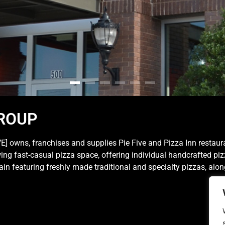
ROUP
 owns, franchises and supplies Pie Five and Pizza Inn restaur
rowing fast-casual pizza space, offering individual handcrafted p
hain featuring freshly made traditional and specialty pizzas, alo