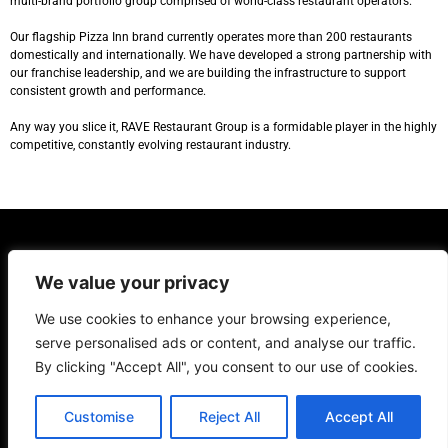
multi-brand portfolio group comprised of world-class restaurant operators.
Our flagship Pizza Inn brand currently operates more than 200 restaurants
domestically and internationally. We have developed a strong partnership with
our franchise leadership, and we are building the infrastructure to support
consistent growth and performance.
Any way you slice it, RAVE Restaurant Group is a formidable player in the highly
competitive, constantly evolving restaurant industry.
COMPANY
OUR BRANDS
INVESTOR RELATIONS
CONTACT
We value your privacy
Copyright ©2022 Rave Restaurant Group. All rights reserved.
We use cookies to enhance your browsing experience,
serve personalised ads or content, and analyse our traffic.
By clicking "Accept All", you consent to our use of cookies.
Customise
Reject All
Accept All