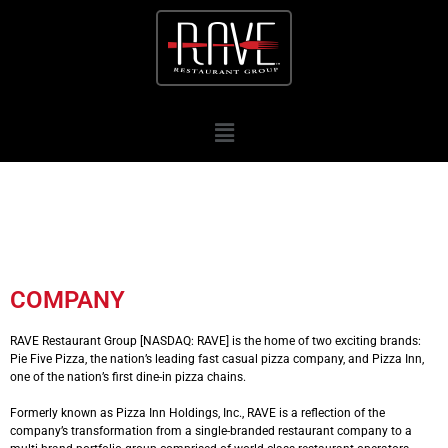
COMPANY
RAVE Restaurant Group [NASDAQ: RAVE] is the home of two exciting brands:
Pie Five Pizza, the nation’s leading fast casual pizza company, and Pizza Inn,
one of the nation’s first dine-in pizza chains.
Formerly known as Pizza Inn Holdings, Inc., RAVE is a reflection of the
company’s transformation from a single-branded restaurant company to a